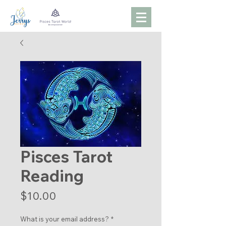
Pisces Tarot
Reading
Price
$10.00
What is your email address?
*