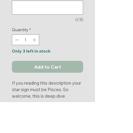
0/30
Quantity
*
Only 3 left in stock
Add to Cart
If you reading this description your 
star sign must be Pisces. So 
welcome, this is deep dive 
comprehensive reading about you, 
your personality, what you most 
Returns
likely prone to as Pisces.
You will also receive 5 cards 
No returns. 
Pentagram reading with message 