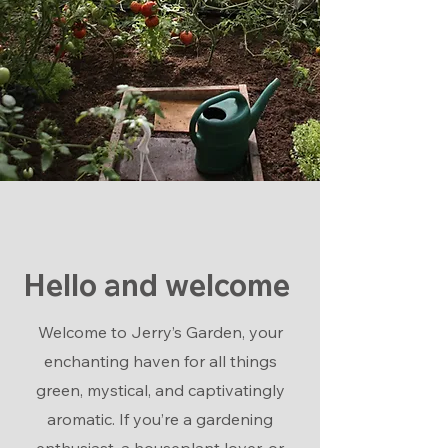
Hello and welcome
Welcome to Jerry’s Garden, your
enchanting haven for all things
green, mystical, and captivatingly
aromatic. If you’re a gardening