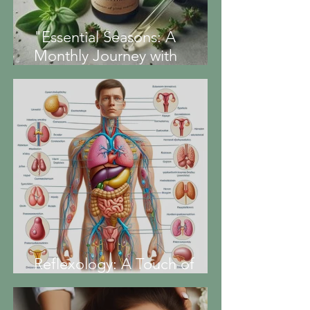
"Essential Seasons: A
Monthly Journey with
Aromatherapy" -Marjoram
essential oil-
Reflexology: A Touch of
Balance for Your Hormones