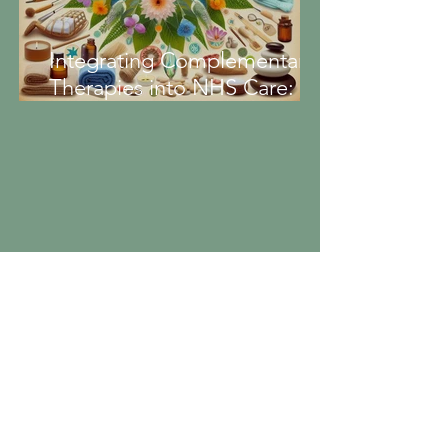
Integrating Complementary
Therapies into NHS Care:
Enhancing Patient Wellbeing
Portfolio