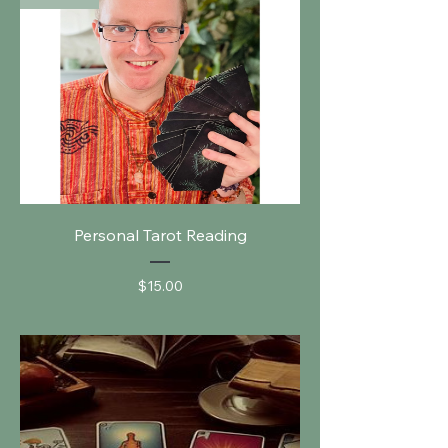
Personal Tarot Reading
Price
$15.00