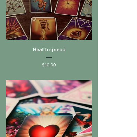
Health spread
Price
$10.00