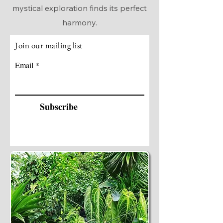
mystical exploration finds its perfect
harmony.
Join our mailing list
Email
Subscribe