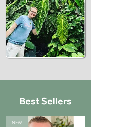
Best Sellers
NEW