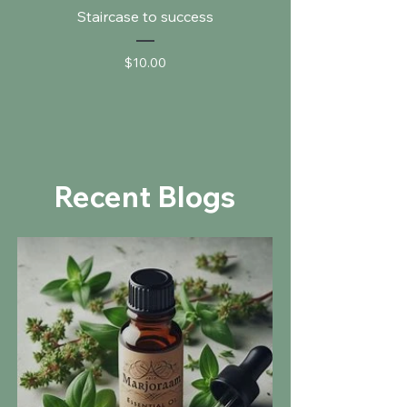
Staircase to success
Price
$10.00
Recent Blogs