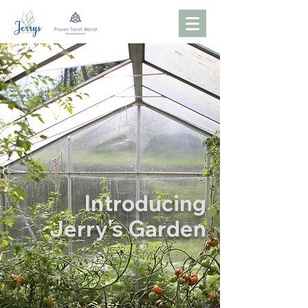
Introducing
Jerry's Garden