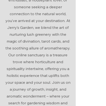
enthusiast, a houseplant lover, or
someone seeking a deeper
connection to the natural world,
you’ve arrived at your destination. At
Jerry’s Garden, we blend the art of
nurturing lush greenery with the
magic of divination, tarot cards, and
the soothing allure of aromatherapy.
Our online sanctuary is a treasure
trove where horticulture and
spirituality intertwine, offering you a
holistic experience that uplifts both
your space and your soul. Join us on
a journey of growth, insight, and
aromatic wonderment – where your
search for gardening wisdom and