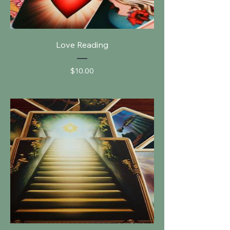
Love Reading
Price
$10.00