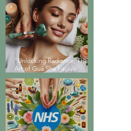
"Unlocking Radiance: The
Art of Gua Sha Facials
Explained"