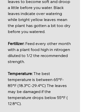
leaves to become soft and droop 
a little before you water. Black 
leaves indicate over watering 
while bright yellow leaves mean 
the plant has gotten a bit too dry 
before you watered.
Fertilizer:
 Feed every other month 
with a plant food high in nitrogen 
diluted to 1/2 the recommended 
strength.
Temperature: 
The best 
temperature is between 65°F-
85°F (18.3°C-29.4°C) The leaves 
may be damaged if the 
temperature drops below 55°F ( 
12.8°C).