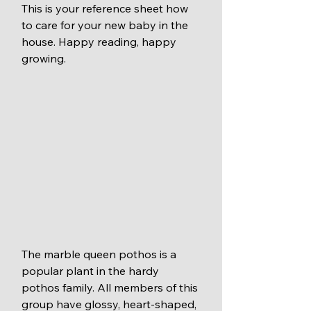
This is your reference sheet how 
to care for your new baby in the 
house. Happy reading, happy 
growing. 
The marble queen pothos is a 
popular plant in the hardy 
pothos family. All members of this 
group have glossy, heart-shaped, 