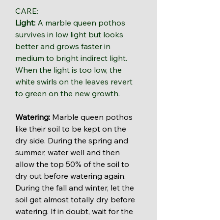
CARE: 
Light:
 A marble queen pothos 
survives in low light but looks 
better and grows faster in 
medium to bright indirect light. 
When the light is too low, the 
white swirls on the leaves revert 
to green on the new growth.
Watering: 
Marble queen pothos 
like their soil to be kept on the 
dry side. During the spring and 
summer, water well and then 
allow the top 50% of the soil to 
dry out before watering again. 
During the fall and winter, let the 
soil get almost totally dry before 
watering. If in doubt, wait for the 