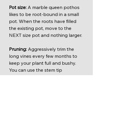
Pot size:
 A marble queen pothos 
likes to be root-bound in a small 
pot. When the roots have filled 
the existing pot, move to the 
NEXT size pot and nothing larger.
Pruning:
 Aggressively trim the 
long vines every few months to 
keep your plant full and bushy. 
You can use the stem tip 
clippings to easily start new 
plants.
Clean air plant
: All varieties of 
pothos plants clean the air of 
harmful chemicals.