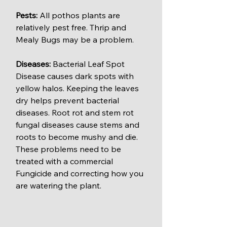
Pests: 
All pothos plants are 
relatively pest free. Thrip and 
Mealy Bugs may be a problem.
Diseases: 
Bacterial Leaf Spot 
Disease causes dark spots with 
yellow halos. Keeping the leaves 
dry helps prevent bacterial 
diseases. Root rot and stem rot 
fungal diseases cause stems and 
roots to become mushy and die. 
These problems need to be 
treated with a commercial 
Fungicide and correcting how you 
are watering the plant.