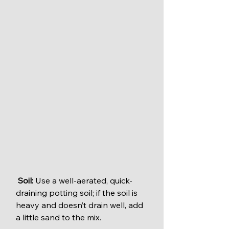
Soil:
 Use a well-aerated, quick-
draining potting soil; if the soil is 
heavy and doesn’t drain well, add 
a little sand to the mix.