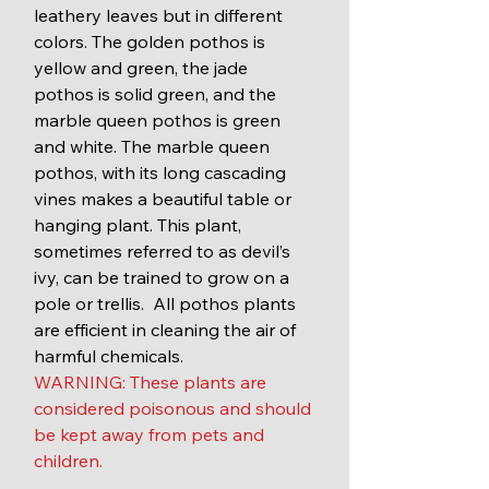
leathery leaves but in different 
colors. The golden pothos is 
yellow and green, the jade 
pothos is solid green, and the 
marble queen pothos is green 
and white. The marble queen 
pothos, with its long cascading 
vines makes a beautiful table or 
hanging plant. This plant, 
sometimes referred to as devil’s 
ivy, can be trained to grow on a 
pole or trellis.  All pothos plants 
are efficient in cleaning the air of 
harmful chemicals.
WARNING: These plants are 
considered poisonous and should 
be kept away from pets and 
children. 