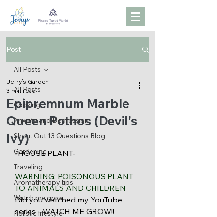
Post
All Posts
Jerry’s Garden
All Posts
3 min read
Epipremnum Marble
Cooking
Queen Pothos (Devil's
Anxiety and Depression
Ivy)
Shout Out 13 Questions Blog
Gardening
-HOUSE PLANT- 
Traveling
WARNING: POISONOUS PLANT 
Aromatherapy tips
TO ANIMALS AND CHILDREN 
Watch me grow
Did you watched my YouTube 
series - WATCH ME GROW!! 
Holistic lifestyle