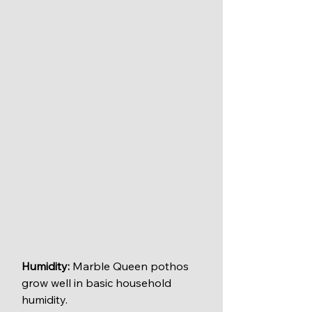
Humidity:
 Marble Queen pothos 
grow well in basic household 
humidity.