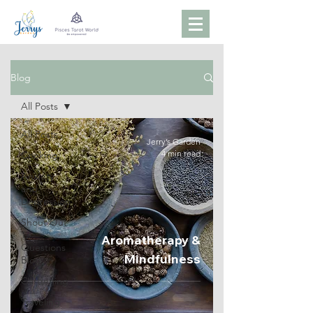
Blog
All Posts
All Posts
Jerry’s Garden
4 min read
Cooking
Anxiety
and
Depression
Shout Out
13
Aromatherapy &
Questions
Mindfulness
Blog
Gardening
Traveling