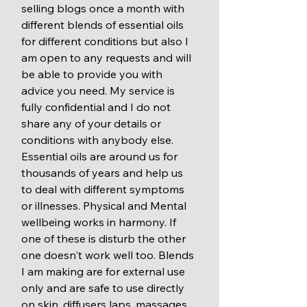
selling blogs once a month with 
different blends of essential oils 
for different conditions but also I 
am open to any requests and will 
be able to provide you with 
advice you need. My service is 
fully confidential and I do not 
share any of your details or 
conditions with anybody else.  
Essential oils are around us for 
thousands of years and help us 
to deal with different symptoms 
or illnesses. Physical and Mental 
wellbeing works in harmony. If 
one of these is disturb the other 
one doesn't work well too. Blends 
I am making are for external use 
only and are safe to use directly 
on skin, diffusers laps, massages, 