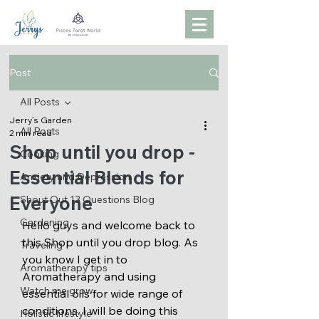
Post
All Posts
Jerry’s Garden
All Posts
2 min read
Shop until you drop -
Cooking
Essential Blends for
Anxiety and Depression
Everyone
Shout Out 13 Questions Blog
Gardening
Hello guys and welcome back to 
this Shop until you drop blog. As 
Traveling
you know I get in to 
Aromatherapy tips
Aromatherapy and using 
Watch me grow
essential oils for wide range of 
conditions. I will be doing this 
Holistic lifestyle