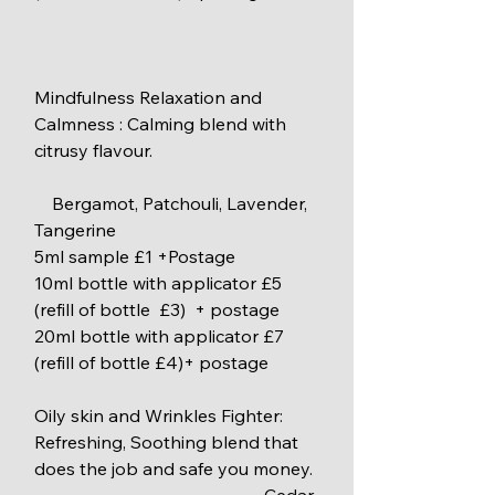
Mindfulness Relaxation and 
Calmness : Calming blend with 
citrusy flavour.
    Bergamot, Patchouli, Lavender, 
Tangerine
5ml sample £1 +Postage
10ml bottle with applicator £5 
(refill of bottle  £3)  + postage
20ml bottle with applicator £7 
(refill of bottle £4)+ postage
Oily skin and Wrinkles Fighter: 
Refreshing, Soothing blend that 
does the job and safe you money.