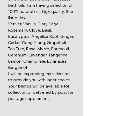
bath oils. I am having selection of 
100% natural oils high quality. See 
list below:
Vetiver, Vanilla, Clary Sage, 
Rosemary, Clove, Basil, 
Eucalyptus, Angelica Root, Ginger, 
Cedar, Ylang Ylang, Grapefruit, 
Tea Tree, Rose, Myrrh, Patchouli, 
Geranium, Lavender, Tangerine, 
Lemon, Chamomile, Echinacea, 
Bergamot
I will be expanding my selection 
to provide you with lager choice. 
Your blends will be available for 
collection or delivered by post for 
postage supplement.