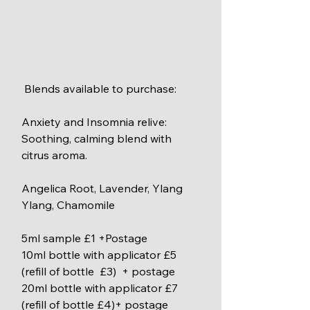
 Blends available to purchase:
Anxiety and Insomnia relive: 
Soothing, calming blend with 
citrus aroma.
Angelica Root, Lavender, Ylang 
Ylang, Chamomile
5ml sample £1 +Postage
10ml bottle with applicator £5 
(refill of bottle  £3)  + postage
20ml bottle with applicator £7 
(refill of bottle £4)+ postage