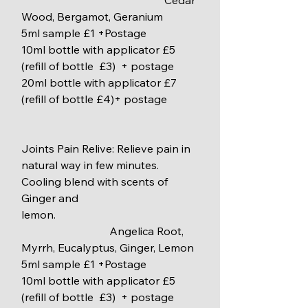
                                                    Cedar 
Wood, Bergamot, Geranium
5ml sample £1 +Postage
10ml bottle with applicator £5 
(refill of bottle  £3)  + postage
20ml bottle with applicator £7 
(refill of bottle £4)+ postage
Joints Pain Relive: Relieve pain in 
natural way in few minutes. 
Cooling blend with scents of 
Ginger and                                     
lemon.
                                Angelica Root, 
Myrrh, Eucalyptus, Ginger, Lemon
5ml sample £1 +Postage
10ml bottle with applicator £5 
(refill of bottle  £3)  + postage