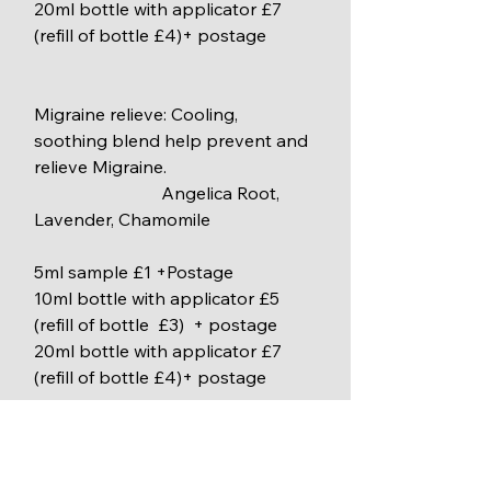
20ml bottle with applicator £7 
(refill of bottle £4)+ postage
Migraine relieve: Cooling, 
soothing blend help prevent and 
relieve Migraine.
                             Angelica Root, 
Lavender, Chamomile
5ml sample £1 +Postage
10ml bottle with applicator £5 
(refill of bottle  £3)  + postage
20ml bottle with applicator £7 
(refill of bottle £4)+ postage
Winter warmer bath oil: Calm your 
mind and relaxing your body in 
long winter nights.