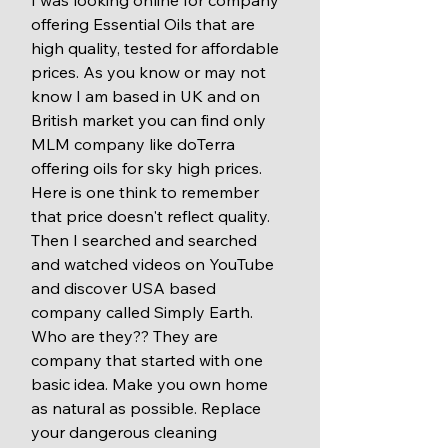
I was looking online for company 
offering Essential Oils that are 
high quality, tested for affordable 
prices. As you know or may not 
know I am based in UK and on 
British market you can find only 
MLM company like doTerra 
offering oils for sky high prices. 
Here is one think to remember 
that price doesn't reflect quality. 
Then I searched and searched 
and watched videos on YouTube 
and discover USA based 
company called Simply Earth. 
Who are they?? They are 
company that started with one 
basic idea. Make you own home 
as natural as possible. Replace 
your dangerous cleaning 