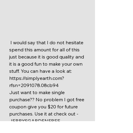
 I would say that I do not hesitate 
spend this amount for all of this 
just because it is good quality and 
it is a good fun to make your own 
stuff. You can have a look at: 
https://simplyearth.com?
rfsn=2091078.08cb94
Just want to make single 
purchase?? No problem I got free 
coupon give you $20 for future 
purchases. Use it at check out - 
JERRYSGARDENFREE