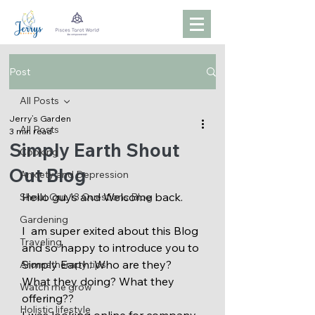
Post
All Posts
Jerry’s Garden
All Posts
3 min read
Simply Earth Shout
Cooking
Out Blog
Anxiety and Depression
Hello guys and Welcome back.
Shout Out 13 Questions Blog
Gardening
I  am super exited about this Blog 
Traveling
and so happy to introduce you to 
Simply Earth. Who are they? 
Aromatherapy tips
What they doing? What they 
Watch me grow
offering??
Holistic lifestyle