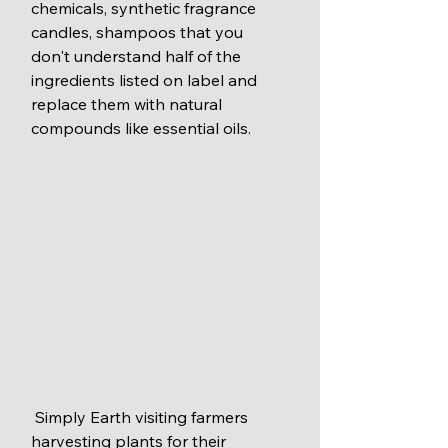
chemicals, synthetic fragrance 
candles, shampoos that you 
don't understand half of the 
ingredients listed on label and 
replace them with natural 
compounds like essential oils.  
 Simply Earth visiting farmers 
harvesting plants for their 