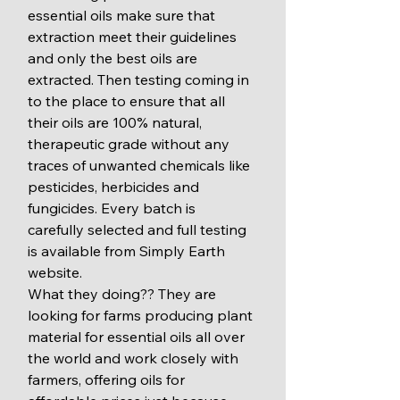
essential oils make sure that 
extraction meet their guidelines 
and only the best oils are 
extracted. Then testing coming in 
to the place to ensure that all 
their oils are 100% natural, 
therapeutic grade without any 
traces of unwanted chemicals like 
pesticides, herbicides and 
fungicides. Every batch is 
carefully selected and full testing 
is available from Simply Earth 
website. 
What they doing?? They are 
looking for farms producing plant 
material for essential oils all over 
the world and work closely with 
farmers, offering oils for 