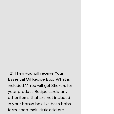
  2) Then you will receive Your 
Essential Oil Recipe Box.. What is 
included?? You will get Stickers for 
your product, Recipe cards, any 
other items that are not included 
in your bonus box like bath bobs 
form, soap melt, citric acid etc. 