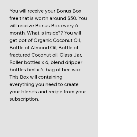
You will receive your Bonus Box 
free that is worth around $50. You 
will receive Bonus Box every 6 
month. What is inside?? You will 
get pot of Organic Coconut Oil, 
Bottle of Almond Oil, Bottle of 
fractured Coconut oil, Glass Jar, 
Roller bottles x 6, blend dripper 
bottles 5ml x 6, bag of bee wax. 
This Box will containing 
everything you need to create 
your blends and recipe from your 
subscription.