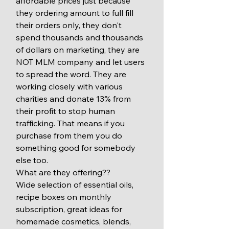
affordable prices just because 
they ordering amount to full fill 
their orders only, they don't 
spend thousands and thousands 
of dollars on marketing, they are 
NOT MLM company and let users 
to spread the word. They are 
working closely with various 
charities and donate 13% from 
their profit to stop human 
trafficking. That means if you 
purchase from them you do 
something good for somebody 
else too. 
What are they offering?? 
Wide selection of essential oils, 
recipe boxes on monthly 
subscription, great ideas for 
homemade cosmetics, blends, 