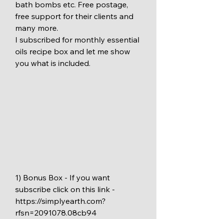
bath bombs etc. Free postage, 
free support for their clients and 
many more.
I subscribed for monthly essential 
oils recipe box and let me show 
you what is included.
1) Bonus Box - If you want 
subscribe click on this link - 
https://simplyearth.com?
rfsn=2091078.08cb94