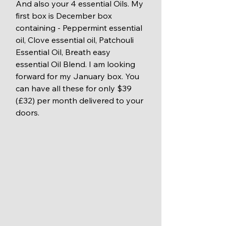
And also your 4 essential Oils. My 
first box is December box 
containing - Peppermint essential 
oil, Clove essential oil, Patchouli 
Essential Oil, Breath easy 
essential Oil Blend. I am looking 
forward for my January box. You 
can have all these for only $39 
(£32) per month delivered to your 
doors. 