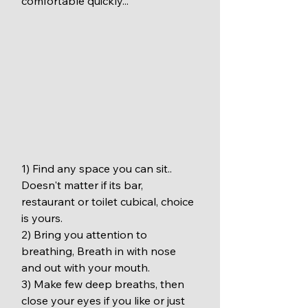
comfortable quickly...
1) Find any space you can sit.. 
Doesn't matter if its bar, 
restaurant or toilet cubical, choice 
is yours.
2) Bring you attention to 
breathing, Breath in with nose 
and out with your mouth.
3) Make few deep breaths, then 
close your eyes if you like or just 