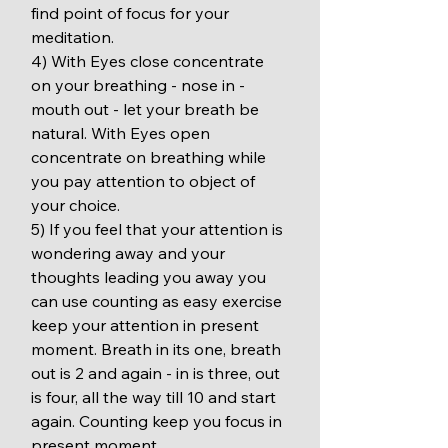
find point of focus for your 
meditation.
4) With Eyes close concentrate 
on your breathing - nose in - 
mouth out - let your breath be 
natural. With Eyes open 
concentrate on breathing while 
you pay attention to object of 
your choice.
5) If you feel that your attention is 
wondering away and your 
thoughts leading you away you 
can use counting as easy exercise 
keep your attention in present 
moment. Breath in its one, breath 
out is 2 and again - in is three, out 
is four, all the way till 10 and start 
again. Counting keep you focus in 
present moment.