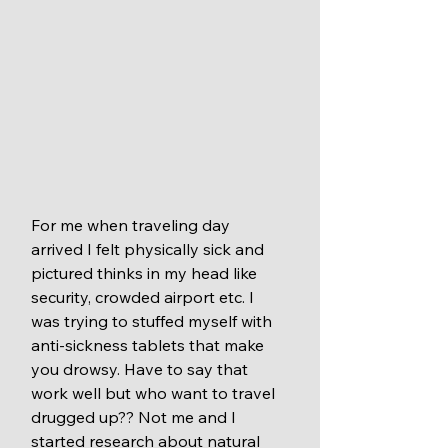
For me when traveling day 
arrived I felt physically sick and 
pictured thinks in my head like 
security, crowded airport etc. I 
was trying to stuffed myself with 
anti-sickness tablets that make 
you drowsy. Have to say that 
work well but who want to travel 
drugged up?? Not me and I 
started research about natural 