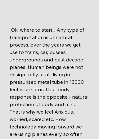
 Ok, where to start... Any type of 
transportation is unnatural 
process, over the years we get 
use to trains, car, busses, 
undergrounds and past decade 
planes. Human beings were not 
design to fly at all, living in 
pressurised metal tube in 13000 
feet is unnatural but body 
response is the opposite - natural 
protection of body and mind. 
That is why we feel Anxious, 
worried, scared etc. How 
technology moving forward we 
are using planes every so often 