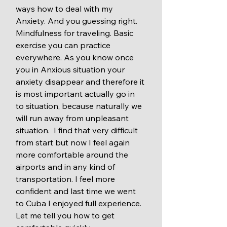
ways how to deal with my 
Anxiety. And you guessing right. 
Mindfulness for traveling. Basic 
exercise you can practice 
everywhere. As you know once 
you in Anxious situation your 
anxiety disappear and therefore it 
is most important actually go in 
to situation, because naturally we 
will run away from unpleasant 
situation.  I find that very difficult 
from start but now I feel again 
more comfortable around the 
airports and in any kind of 
transportation. I feel more 
confident and last time we went 
to Cuba I enjoyed full experience. 
Let me tell you how to get 