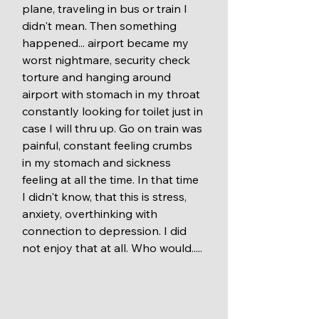
plane, traveling in bus or train I 
didn't mean. Then something 
happened... airport became my 
worst nightmare, security check 
torture and hanging around 
airport with stomach in my throat 
constantly looking for toilet just in 
case I will thru up. Go on train was 
painful, constant feeling crumbs 
in my stomach and sickness 
feeling at all the time. In that time 
I didn't know, that this is stress, 
anxiety, overthinking with 
connection to depression. I did 
not enjoy that at all. Who would.....