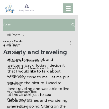
Post
All Posts
Jerry’s Garden
All Posts
4 min read
Anxiety and traveling
Cooking
Hi guys hope you ok and 
Anxiety and Depression
welcome back. Today I decide it 
Shout Out 13 Questions Blog
that I would like to talk about 
Gardening
topic very close to me. Let me put 
you in to the picture. I used to 
Traveling
love traveling and was able to live 
Aromatherapy tips
at the airport just to see 
Watch me grow
departing planes and wondering 
where they going. Sitting on the 
Holistic lifestyle