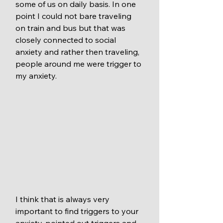
some of us on daily basis. In one 
point I could not bare traveling 
on train and bus but that was 
closely connected to social 
anxiety and rather then traveling, 
people around me were trigger to 
my anxiety. 
I think that is always very 
important to find triggers to your 
anxiety, pointed out triggers and 