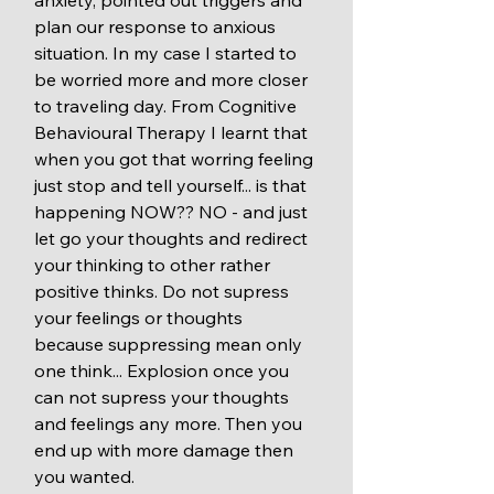
plan our response to anxious 
situation. In my case I started to 
be worried more and more closer 
to traveling day. From Cognitive 
Behavioural Therapy I learnt that 
when you got that worring feeling 
just stop and tell yourself... is that 
happening NOW?? NO - and just 
let go your thoughts and redirect 
your thinking to other rather 
positive thinks. Do not supress 
your feelings or thoughts 
because suppressing mean only 
one think... Explosion once you 
can not supress your thoughts 
and feelings any more. Then you 
end up with more damage then 
you wanted. 