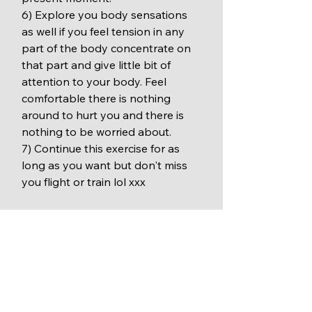
6) Explore you body sensations 
as well if you feel tension in any 
part of the body concentrate on 
that part and give little bit of 
attention to your body. Feel 
comfortable there is nothing 
around to hurt you and there is 
nothing to be worried about.
7) Continue this exercise for as 
long as you want but don't miss 
you flight or train lol xxx 