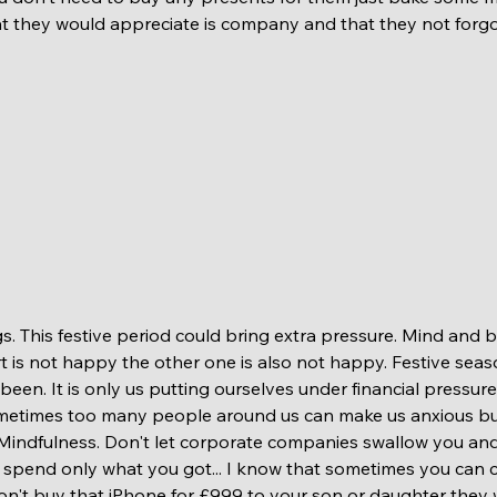
t they would appreciate is company and that they not forgo
t is not happy the other one is also not happy. Festive seas
een. It is only us putting ourselves under financial pressur
ometimes too many people around us can make us anxious but it
Mindfulness. Don't let corporate companies swallow you and
 spend only what you got... I know that sometimes you can 
 don't buy that iPhone for £999 to your son or daughter they w