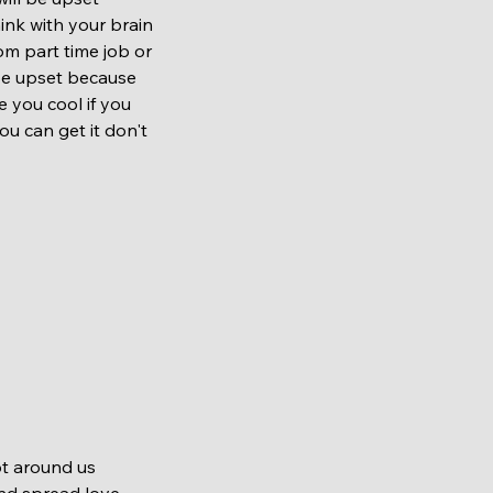
hink with your brain 
rom part time job or 
 be upset because 
e you cool if you 
u can get it don't 
nd spread love 