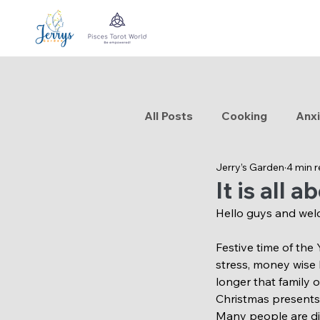
All Posts
Cooking
Anxi
Jerry’s Garden
4 min 
Traveling
Aromatherap
It is all 
Hello guys and wel
Festive time of the
stress, money wise 
longer that family 
Christmas presents, 
Many people are dig