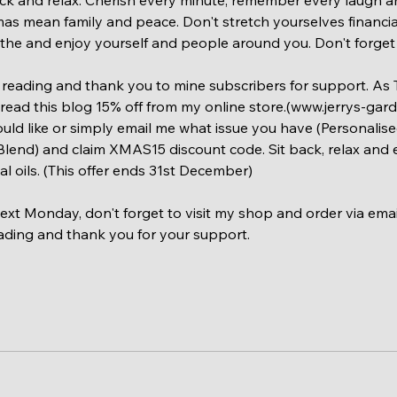
as mean family and peace. Don't stretch yourselves financial
eathe and enjoy yourself and people around you. Don't forget 
reading and thank you to mine subscribers for support. As T
ead this blog 15% off from my online store.(www.jerrys-garde
uld like or simply email me what issue you have (Personalis
 Blend) and claim XMAS15 discount code. Sit back, relax and e
al oils. (This offer ends 31st December)
 next Monday, don't forget to visit my shop and order via em
ading and thank you for your support.