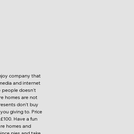
media and internet 
 people doesn't 
re homes are not 
resents don't buy 
ou giving to. Price 
£100. Have a fun 
are homes and 
ince pies and take 