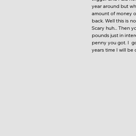
year around but whe
amount of money on 
back. Well this is n
Scary huh... Then y
pounds just in inter
penny you got. I  go
years time I will be 