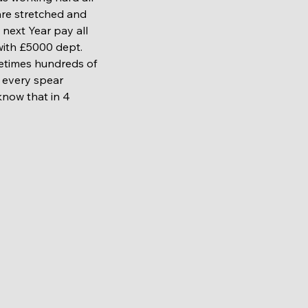
are stretched and 
next Year pay all 
 with £5000 dept. 
metimes hundreds of 
e every spear 
know that in 4 