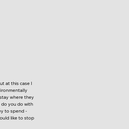
nvironmentally 
 stay where they 
t do you do with 
ey to spend - 
ould like to stop 