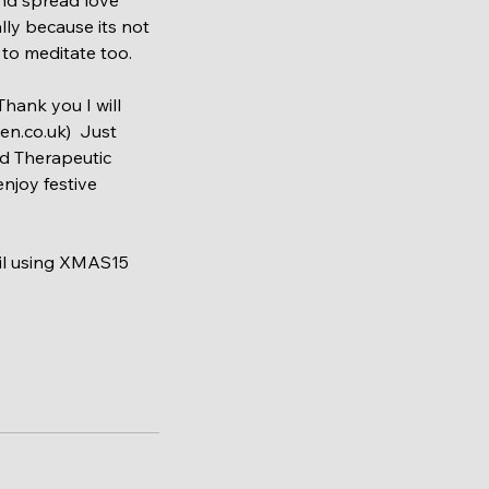
ly because its not 
to meditate too. 
hank you I will 
n.co.uk)  Just 
ed Therapeutic 
njoy festive 
ail using XMAS15 