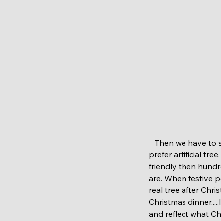
   Then we have to sorted Christmas tree. Now some of you may feel offended but at this case I 
prefer artificial tre
friendly then hundr
are. When festive p
real tree after Chr
Christmas dinner....
and reflect what Chr