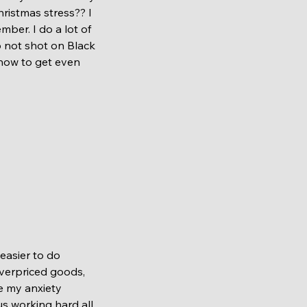
ristmas stress?? I 
ber. I do a lot of 
o not shot on Black 
 how to get even 
overpriced goods, 
e my anxiety 
s working hard all 