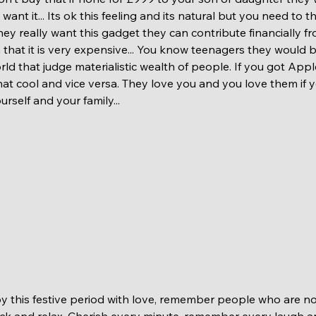
want it... Its ok this feeling and its natural but you need to t
 they really want this gadget they can contribute financially f
m that it is very expensive... You know teenagers they would
orld that judge materialistic wealth of people. If you got Appl
t cool and vice versa. They love you and you love them if yo
rself and your family...  
ck and relax. Cherish every minute, remember every laugh a