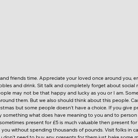
ibbles and drink. Sit talk and completely forget about social 
eople may not be that happy and lucky as you or I am. Some
around them. But we also should think about this people. Ca
stmas but some people doesn't have a choice. If you give p
uy something what does have meaning to you and to person y
sometimes present for £5 is much valuable then present for 
 you without spending thousands of pounds. Visit folks in c
u don't need to buy any presents for them just bake some m