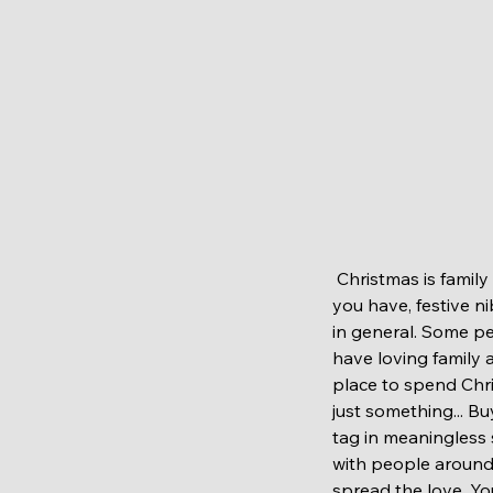
 Christmas is family and friends time. Appreciate your loved once around you, enjoy company that 
you have, festive n
in general. Some p
have loving family 
place to spend Chri
just something... B
tag in meaningless 
with people around
spread the love. Yo