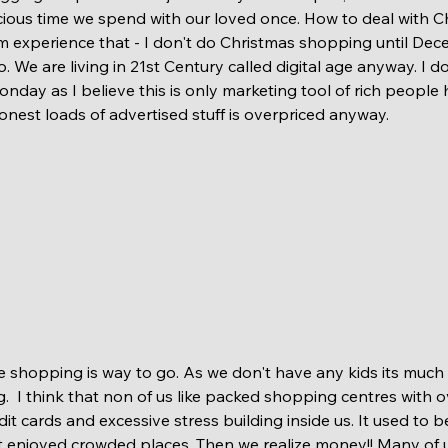
ious time we spend with our loved once. How to deal with Ch
om experience that - I don't do Christmas shopping until Decem
 We are living in 21st Century called digital age anyway. I d
nday as I believe this is only marketing tool of rich people
onest loads of advertised stuff is overpriced anyway.
  I think that non of us like packed shopping centres with 
it cards and excessive stress building inside us. It used to b
ot enjoyed crowded places. Then we realize money!! Many of u