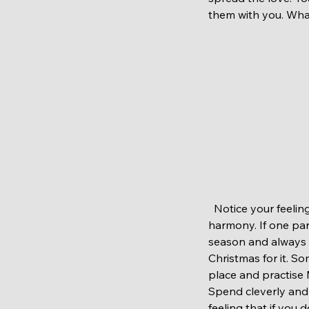
them with you. Wha
  Notice your feelings. This festive period could bring extra pressure. Mind and body works in 
harmony. If one par
season and always b
Christmas for it. S
place and practise 
Spend cleverly and
feeling that if you