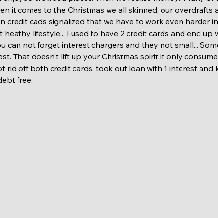
n it comes to the Christmas we all skinned, our overdrafts 
credit cads signalized that we have to work even harder in 
ot heathy lifestyle... I used to have 2 credit cards and end up
ou can not forget interest chargers and they not small... So
est. That doesn't lift up your Christmas spirit it only consum
t rid off both credit cards, took out loan with 1 interest and 
debt free. 