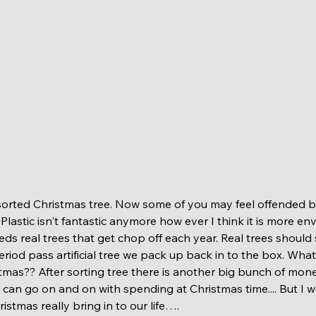
e. Plastic isn't fantastic anymore how ever I think it is more e
eds real trees that get chop off each year. Real trees should
eriod pass artificial tree we pack up back in to the box. Wha
istmas?? After sorting tree there is another big bunch of mon
.I can go on and on with spending at Christmas time.... But I w
istmas really bring in to our life…. 