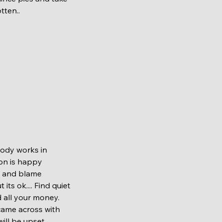
tten..
on is happy 
e and blame 
s ok.... Find quiet 
 all your money. 
came across with 
ill be upset 