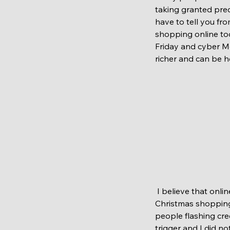
taking granted prec
have to tell you fr
shopping online too.
Friday and cyber Mo
richer and can be h
 I believe that online shopping is way to go. As we don't have any kids its much easier to do 
Christmas shopping.
people flashing cred
trigger and I did n