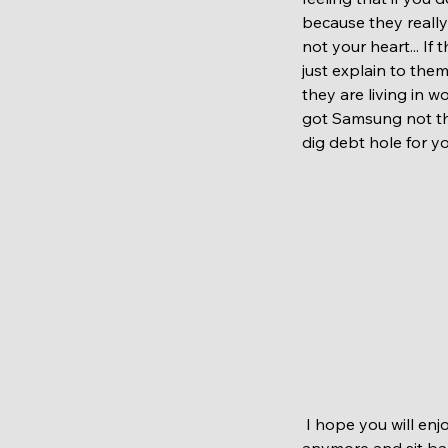
because they really 
not your heart... If
just explain to the
they are living in w
got Samsung not tha
dig debt hole for you
 I hope you will enjoy this festive period with love, remember people who are not around us 
anymore and sit ba