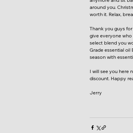
around you. Christm
worth it. Relax, br
Thank you guys for 
give everyone who r
select blend you wo
Grade essential oil
season with essenti
I will see you here
discount. Happy re
Jerry 