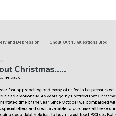
ety and Depression
Shout Out 13 Questions Blog
read
y tips
Watch me grow
Holistic lifestyle
about Christmas.....
come back,
 Year fast approaching and many of us feel a bit pressurized.
but also emotionally. As years go by I noticed that Christma
orientated time of the year. Since October we bombarded wi
special offers and credit available to purchase all these unn
ging deep debt hole just to buy newest Ipad, PS3 etc. But m