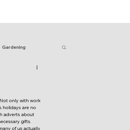
Home
Blog
Shop
Contact
Gardening
 Not only with work 
s holidays are no 
th adverts about 
ecessary gifts. 
any of us actually 